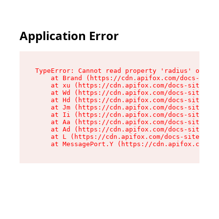
Application Error
TypeError: Cannot read property 'radius' of und
    at Brand (https://cdn.apifox.com/docs-site/
    at xu (https://cdn.apifox.com/docs-site/ass
    at Wd (https://cdn.apifox.com/docs-site/ass
    at Hd (https://cdn.apifox.com/docs-site/ass
    at Jm (https://cdn.apifox.com/docs-site/ass
    at Ii (https://cdn.apifox.com/docs-site/ass
    at Aa (https://cdn.apifox.com/docs-site/ass
    at Ad (https://cdn.apifox.com/docs-site/ass
    at L (https://cdn.apifox.com/docs-site/asse
    at MessagePort.Y (https://cdn.apifox.com/do