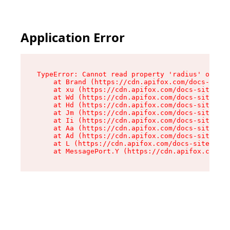
Application Error
TypeError: Cannot read property 'radius' of und
    at Brand (https://cdn.apifox.com/docs-site/
    at xu (https://cdn.apifox.com/docs-site/ass
    at Wd (https://cdn.apifox.com/docs-site/ass
    at Hd (https://cdn.apifox.com/docs-site/ass
    at Jm (https://cdn.apifox.com/docs-site/ass
    at Ii (https://cdn.apifox.com/docs-site/ass
    at Aa (https://cdn.apifox.com/docs-site/ass
    at Ad (https://cdn.apifox.com/docs-site/ass
    at L (https://cdn.apifox.com/docs-site/asse
    at MessagePort.Y (https://cdn.apifox.com/do